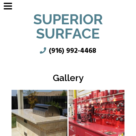
SUPERIOR
SURFACE
(916) 992-4468
Gallery