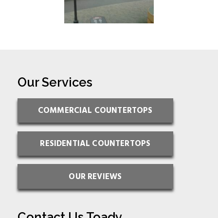
Our Services
COMMERCIAL COUNTERTOPS
RESIDENTIAL COUNTERTOPS
OUR REVIEWS
Contact Us Toady