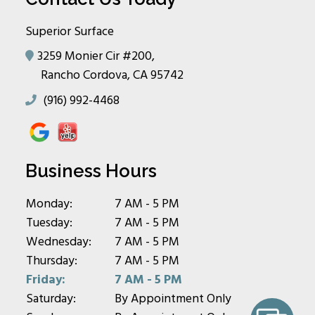
Superior Surface
3259 Monier Cir #200,
Rancho Cordova, CA 95742
(916) 992-4468
Business Hours
Monday:
7 AM - 5 PM
Tuesday:
7 AM - 5 PM
Wednesday:
7 AM - 5 PM
Thursday:
7 AM - 5 PM
Friday:
7 AM - 5 PM
Saturday:
By Appointment Only